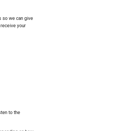
s so we can give
 receive your
ten to the