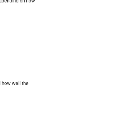
 Depending on how
d how well the