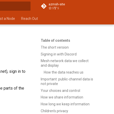
azmsh-site
5
5
t searching
st a Node
Reach Out
Table of contents
The short version
Signing in with Discord
Mesh network data we collect
and display
et), sign in to
How the data reaches us
Important: public-channel data is
not private
e parts of the
Your choices and control
How we share information
How long we keep information
Children's privacy