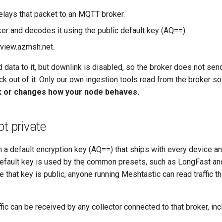
lays that packet to an MQTT broker.
ker and decodes it using the public default key (AQ==).
 view.azmsh.net.
 data to it, but downlink is disabled, so the broker does not sen
k out of it. Only our own ingestion tools read from the broker s
k or changes how your node behaves.
ot private
 a default encryption key (AQ==) that ships with every device an
 default key is used by the common presets, such as LongFast a
that key is public, anyone running Meshtastic can read traffic that
fic can be received by any collector connected to that broker, in