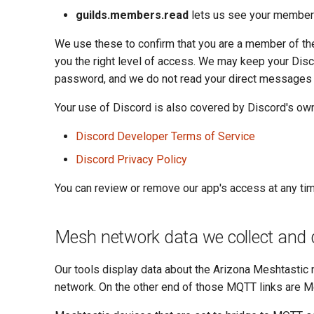
guilds.members.read
lets us see your membersh
We use these to confirm that you are a member of t
you the right level of access. We may keep your Dis
password, and we do not read your direct messages
Your use of Discord is also covered by Discord's own
Discord Developer Terms of Service
Discord Privacy Policy
You can review or remove our app's access at any ti
Mesh network data we collect and 
Our tools display data about the Arizona Meshtastic 
network. On the other end of those MQTT links are M