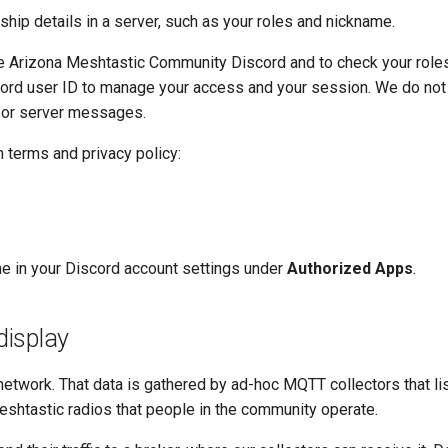
ip details in a server, such as your roles and nickname.
he Arizona Meshtastic Community Discord and to check your role
cord user ID to manage your access and your session. We do not
 or server messages.
 terms and privacy policy:
me in your Discord account settings under
Authorized Apps
.
display
network. That data is gathered by ad-hoc MQTT collectors that lis
eshtastic radios that people in the community operate.