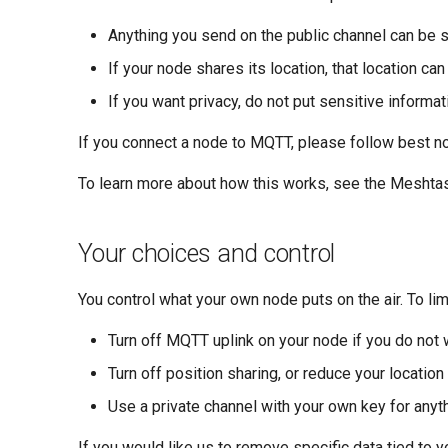
Anything you send on the public channel can be 
If your node shares its location, that location ca
If you want privacy, do not put sensitive informat
If you connect a node to MQTT, please follow best n
To learn more about how this works, see the Meshta
Your choices and control
You control what your own node puts on the air. To lim
Turn off MQTT uplink on your node if you do not w
Turn off position sharing, or reduce your location
Use a private channel with your own key for anyth
If you would like us to remove specific data tied to 