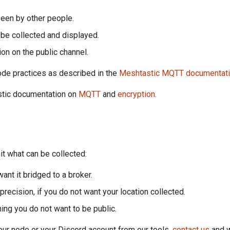
seen by other people.
n be collected and displayed.
ion on the public channel.
ode practices as described in the
Meshtastic MQTT documentat
stic documentation on
MQTT
and
encryption
.
it what can be collected:
ant it bridged to a broker.
 precision, if you do not want your location collected.
ing you do not want to be public.
your node or your Discord account from our tools,
contact us
and w