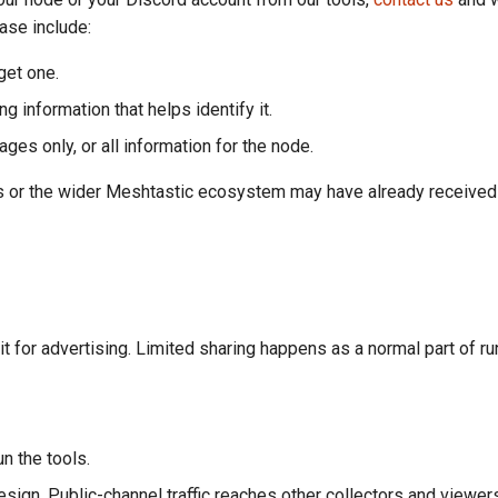
ease include:
get one.
 information that helps identify it.
es only, or all information for the node.
rs or the wider Meshtastic ecosystem may have already received
t for advertising. Limited sharing happens as a normal part of ru
n the tools.
sign. Public-channel traffic reaches other collectors and viewe