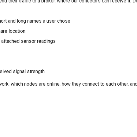
d their traffic to a broker, where our collectors can receive it.
hort and long names a user chose
hare location
ny attached sensor readings
ceived signal strength
work: which nodes are online, how they connect to each other, an