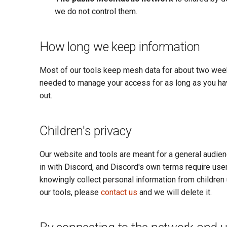
we do not control them.
How long we keep information
Most of our tools keep mesh data for about two weeks
needed to manage your access for as long as you hav
out.
Children's privacy
Our website and tools are meant for a general audienc
in with Discord, and Discord's own terms require users
knowingly collect personal information from children 
our tools, please
contact us
and we will delete it.