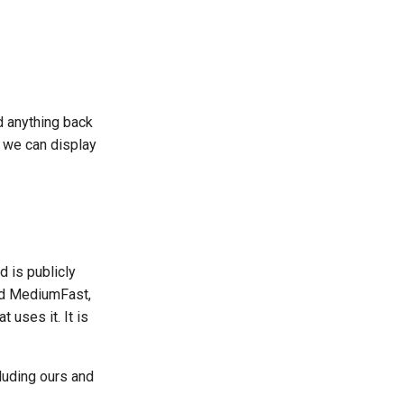
d anything back
o we can display
d is publicly
nd MediumFast,
 uses it. It is
cluding ours and