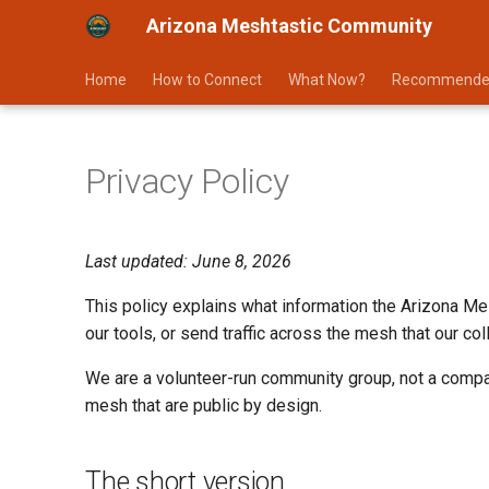
Arizona Meshtastic Community
Home
How to Connect
What Now?
Recommende
Privacy Policy
Last updated: June 8, 2026
This policy explains what information the Arizona Me
our tools, or send traffic across the mesh that our co
We are a volunteer-run community group, not a company
mesh that are public by design.
The short version