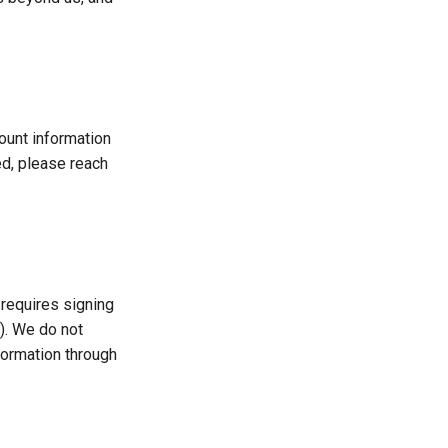
ount information
ed, please reach
 requires signing
t). We do not
formation through