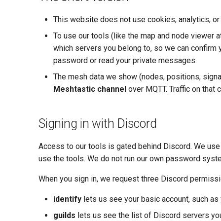
This website does not use cookies, analytics, or 
To use our tools (like the map and node viewer a
which servers you belong to, so we can confirm y
password or read your private messages.
The mesh data we show (nodes, positions, signal
Meshtastic channel
over MQTT. Traffic on that ch
Signing in with Discord
Access to our tools is gated behind Discord. We use 
use the tools. We do not run our own password syst
When you sign in, we request three Discord permiss
identify
lets us see your basic account, such as 
guilds
lets us see the list of Discord servers yo