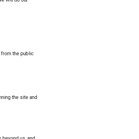
 from the public
nning the site and
rs beyond us, and