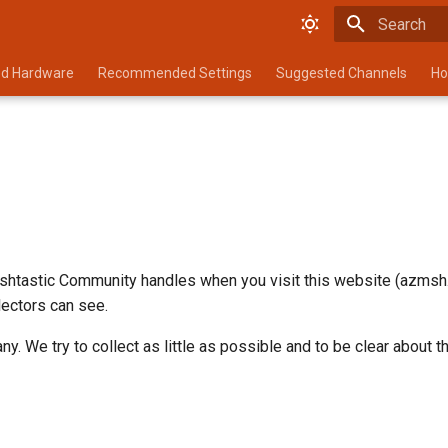
Type to star
d Hardware
Recommended Settings
Suggested Channels
Ho
shtastic Community handles when you visit this website (azmsh.n
llectors can see.
. We try to collect as little as possible and to be clear about th