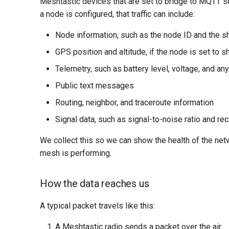
Meshtastic devices that are set to bridge to MQTT sen
a node is configured, that traffic can include:
Node information, such as the node ID and the s
GPS position and altitude, if the node is set to s
Telemetry, such as battery level, voltage, and a
Public text messages
Routing, neighbor, and traceroute information
Signal data, such as signal-to-noise ratio and re
We collect this so we can show the health of the net
mesh is performing.
How the data reaches us
A typical packet travels like this:
A Meshtastic radio sends a packet over the air.