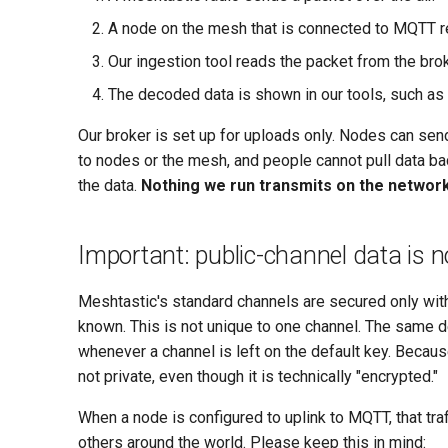
A node on the mesh that is connected to MQTT re
Our ingestion tool reads the packet from the bro
The decoded data is shown in our tools, such as
Our broker is set up for uploads only. Nodes can send
to nodes or the mesh, and people cannot pull data bac
the data.
Nothing we run transmits on the networ
Important: public-channel data is n
Meshtastic's standard channels are secured only with
known. This is not unique to one channel. The same
whenever a channel is left on the default key. Because 
not private, even though it is technically "encrypted."
When a node is configured to uplink to MQTT, that traf
others around the world. Please keep this in mind: