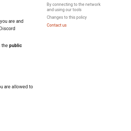
By connecting to the network
and using our tools
Changes to this policy
 you are and
Contact us
 Discord
m the
public
ou are allowed to