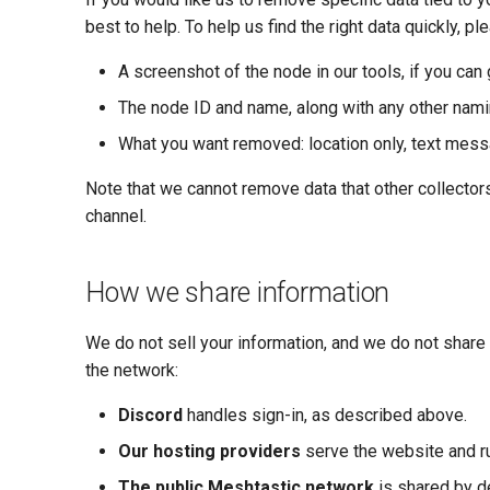
best to help. To help us find the right data quickly, pl
A screenshot of the node in our tools, if you can 
The node ID and name, along with any other naming
What you want removed: location only, text messag
Note that we cannot remove data that other collecto
channel.
How we share information
We do not sell your information, and we do not share i
the network:
Discord
handles sign-in, as described above.
Our hosting providers
serve the website and ru
The public Meshtastic network
is shared by de