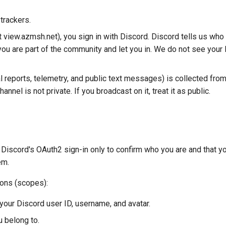
trackers.
t view.azmsh.net), you sign in with Discord. Discord tells us who
ou are part of the community and let you in. We do not see your
 reports, telemetry, and public text messages) is collected fro
annel is not private. If you broadcast on it, treat it as public.
Discord's OAuth2 sign-in only to confirm who you are and that y
em.
ions (scopes):
your Discord user ID, username, and avatar.
u belong to.