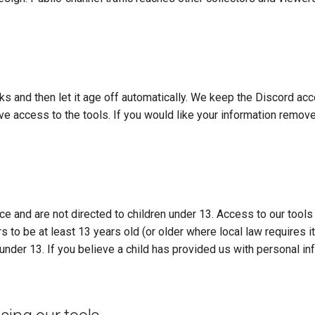
 and then let it age off automatically. We keep the Discord acc
e access to the tools. If you would like your information remov
e and are not directed to children under 13. Access to our tools
 to be at least 13 years old (or older where local law requires i
under 13. If you believe a child has provided us with personal in